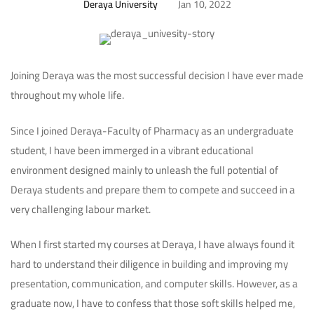
Deraya University
Jan 10, 2022
Joining Deraya was the most successful decision I have ever made
throughout my whole life.
Since I joined Deraya-Faculty of Pharmacy as an undergraduate
student, I have been immerged in a vibrant educational
environment designed mainly to unleash the full potential of
Deraya students and prepare them to compete and succeed in a
very challenging labour market.
When I first started my courses at Deraya, I have always found it
hard to understand their diligence in building and improving my
presentation, communication, and computer skills. However, as a
graduate now, I have to confess that those soft skills helped me,