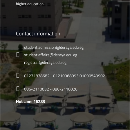
higher education.
Contact information
student.admission@deraya.edu.eg
student.affairs@deraya.edu.eg
registrar@deraya.edu.eg
01271878682 - 01210968993 01090549902
086-2110032 - 086-2110026
Hot Line: 16283