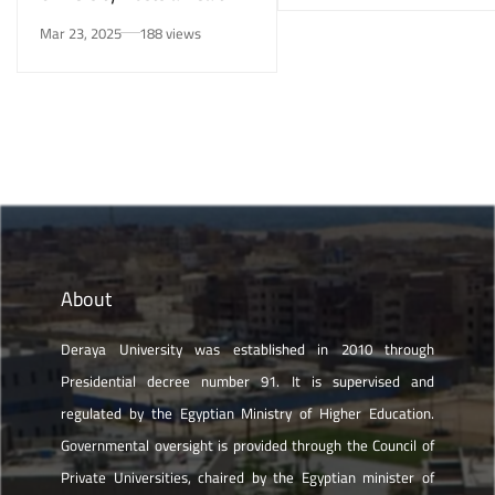
Awareness Initiative on
Mar 23, 2025
188 views
Smoking Risks and Mental
Health”
About
Deraya University was established in 2010 through
Presidential decree number 91. It is supervised and
regulated by the Egyptian Ministry of Higher Education.
Governmental oversight is provided through the Council of
Private Universities, chaired by the Egyptian minister of