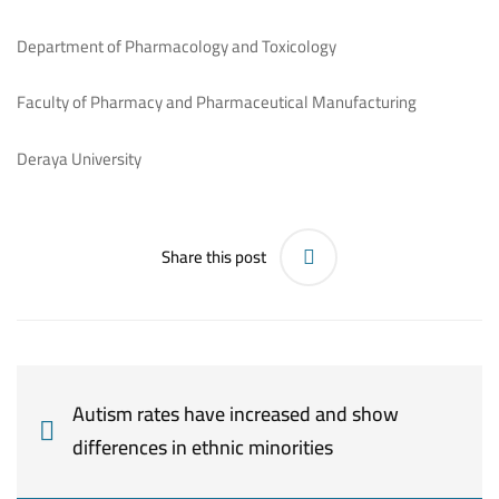
Department of Pharmacology and Toxicology
Faculty of Pharmacy and Pharmaceutical Manufacturing
Deraya University
Share this post
Autism rates have increased and show
differences in ethnic minorities