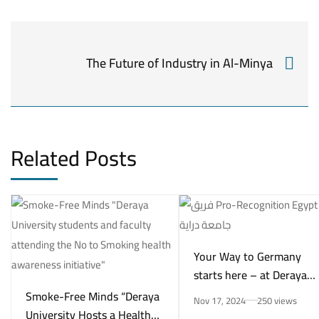
The Future of Industry in Al-Minya
Related Posts
Your Way to Germany
starts here – at Deraya
University in New Minya!
Smoke-Free Minds “Deraya
Nov 17, 2024
250 views
University Hosts a Health