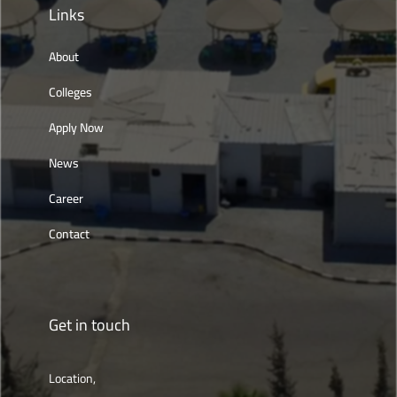
Links
About
Colleges
Apply Now
News
Career
Contact
Get in touch
Location,