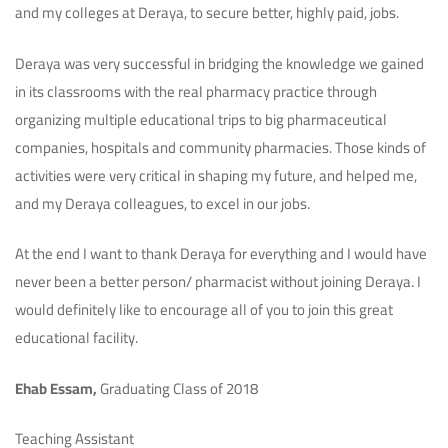
and my colleges at Deraya, to secure better, highly paid, jobs.
Deraya was very successful in bridging the knowledge we gained
in its classrooms with the real pharmacy practice through
organizing multiple educational trips to big pharmaceutical
companies, hospitals and community pharmacies. Those kinds of
activities were very critical in shaping my future, and helped me,
and my Deraya colleagues, to excel in our jobs.
At the end I want to thank Deraya for everything and I would have
never been a better person/ pharmacist without joining Deraya. I
would definitely like to encourage all of you to join this great
educational facility.
Ehab Essam,
Graduating Class of 2018
Teaching Assistant