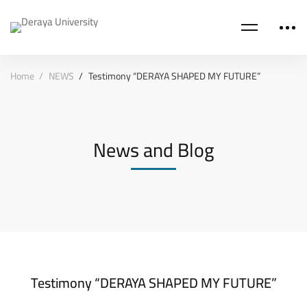
Home
NEWS
Testimony “DERAYA SHAPED MY FUTURE”
News and Blog
Testimony “DERAYA SHAPED MY FUTURE”