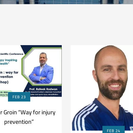
FEB 23
r Groin “Way for injury
prevention”
FEB 24