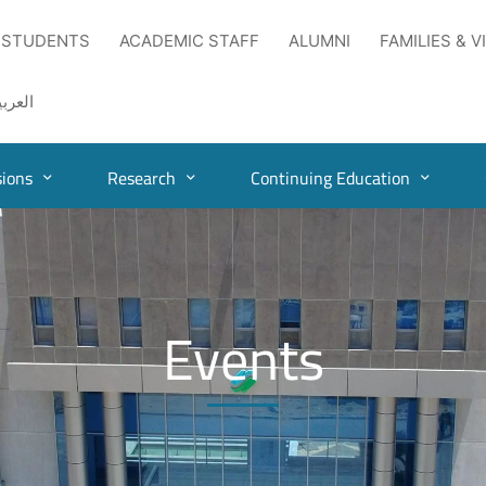
 STUDENTS
ACADEMIC STAFF
ALUMNI
FAMILIES & V
لعربية
ions
Research
Continuing Education
Events