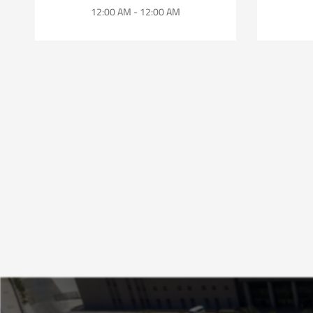
12:00 AM - 12:00 AM