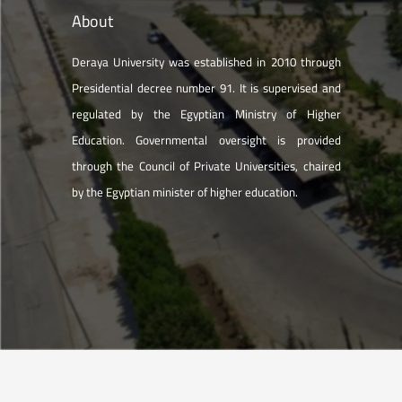
About
Deraya University was established in 2010 through
Presidential decree number 91. It is supervised and
regulated by the Egyptian Ministry of Higher
Education. Governmental oversight is provided
through the Council of Private Universities, chaired
by the Egyptian minister of higher education.