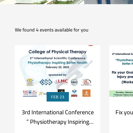
We found
4
events available for you
FEB 23
3rd International Conference
Fix you
” Physiotherapy Inspiring
Better Health”