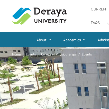
CURRENT
FAQS
ا
About
Academics
Admiss
Home
Events
College of Physiotherapy
Events