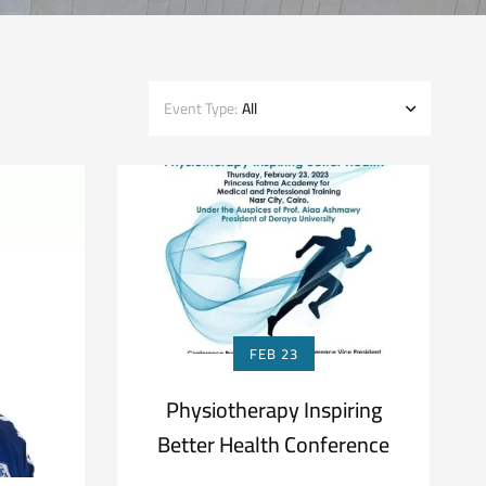
Event Type:
All
FEB 23
Physiotherapy Inspiring
Better Health Conference