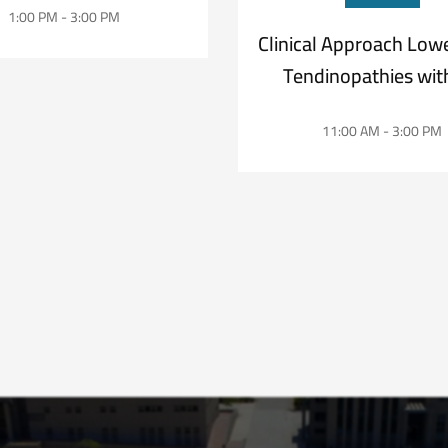
1:00 PM - 3:00 PM
Clinical Approach Low
Tendinopathies with
Daniel Martíne
11:00 AM - 3:00 PM