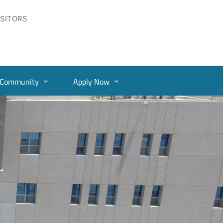
ISITORS
Community
Apply Now