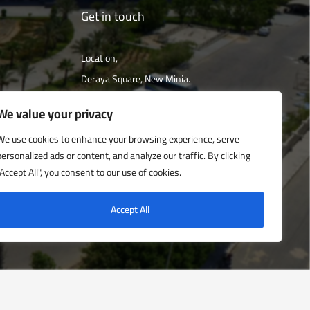
Get in touch
Location,
Deraya Square, New Minia.
The campus is located 240 km south of
We value your privacy
Cairo
We use cookies to enhance your browsing experience, serve
personalized ads or content, and analyze our traffic. By clicking
Get directions
"Accept All", you consent to our use of cookies.
Accept All