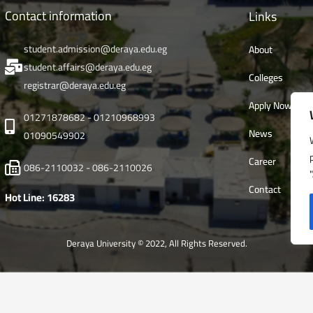
Contact information
Links
student.admission@deraya.edu.eg
About
student.affairs@deraya.edu.eg
Colleges
registrar@deraya.edu.eg
Apply Now
01271878682 - 01210968993
News
01090549902
Career
086-2110032 - 086-2110026
Contact
Hot Line: 16283
Deraya University © 2022, All Rights Reserved.
English
العربية