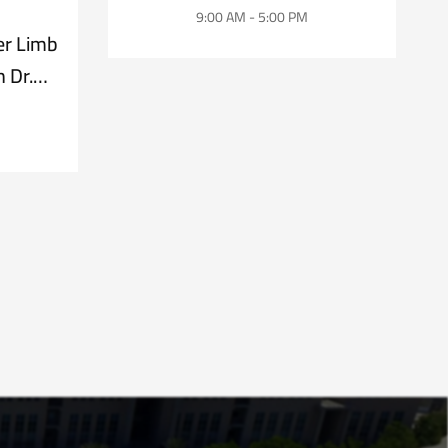
9:00 AM - 5:00 PM
er Limb
 Dr.
z